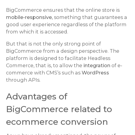
BigCommerce ensures that the online store is
mobile-responsive,
something that guarantees a
good user experience regardless of the platform
from which it is accessed.
But that is not the only strong point of
BigCommerce from a design perspective. The
platform is designed to facilitate Headless
Commerce, that is, to allow the
integration
of e-
commerce with CMS’s such as
WordPress
through APIs.
Advantages of
BigCommerce related to
ecommerce conversion