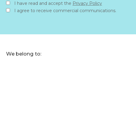
I have read and accept the
Privacy Policy
I agree to receive commercial communications.
We belong to: