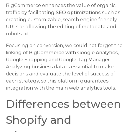
BigCommerce enhances the value of organic
traffic by facilitating
SEO optimizations
such as
creating customizable, search engine friendly
URLs or allowing the editing of metadata and
robots.txt.
Focusing on conversion, we could not forget the
linking of BigCommerce with Google Analytics,
Google Shopping and Google Tag Manager.
Analyzing business data is essential to make
decisions and evaluate the level of success of
each strategy, so this platform guarantees
integration with the main web analytics tools.
Differences between
Shopify and