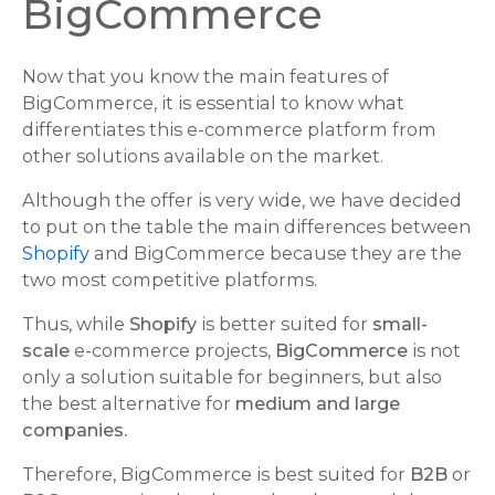
BigCommerce
Now that you know the main features of
BigCommerce, it is essential to know what
differentiates this e-commerce platform from
other solutions available on the market.
Although the offer is very wide, we have decided
to put on the table the main differences between
Shopify
and BigCommerce because they are the
two most competitive platforms.
Thus, while
Shopify
is better suited for
small-
scale
e-commerce projects,
BigCommerce
is not
only a solution suitable for beginners, but also
the best alternative for
medium and large
companies.
Therefore, BigCommerce is best suited for
B2B
or