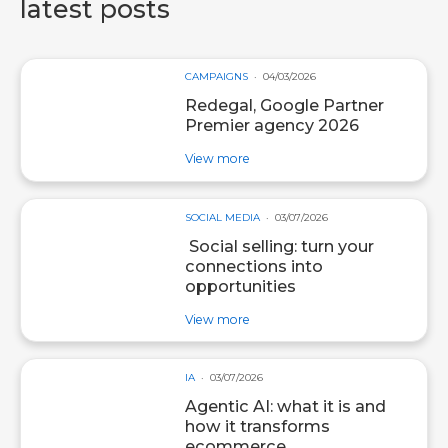
latest posts
CAMPAIGNS
04/03/2026
Redegal, Google Partner
Premier agency 2026
about post Redegal, Google Par
View more
SOCIAL MEDIA
03/07/2026
Social selling: turn your
connections into
opportunities
about post Social selling: turn y
View more
IA
03/07/2026
Agentic AI: what it is and
how it transforms
ecommerce