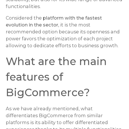
functionalities.
Considered the
platform with the fastest
evolution in the sector,
it is the most
recommended option because its openness and
power favors the optimization of each project
allowing to dedicate efforts to business growth.
What are the main
features of
BigCommerce?
As we have already mentioned, what
differentiates BigCommerce from similar
platforms is its ability to offer differentiated