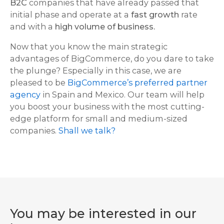
B2C
companies that have already passed that
initial phase and operate at a
fast growth
rate
and with a
high volume of business.
Now that you know the main strategic
advantages of BigCommerce, do you dare to take
the plunge? Especially in this case, we are
pleased to be
BigCommerce’s preferred partner
agency
in Spain and Mexico. Our team will help
you boost your business with the most cutting-
edge platform for small and medium-sized
companies.
Shall we talk?
You may be interested in our