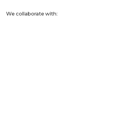
We collaborate with: