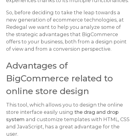
experiences thanks to its multiple functionalities.
So, before deciding to take the leap towards a
new generation of ecommerce technologies, at
Redegal we want to help you analyze some of
the strategic advantages that BigCommerce
offers to your business, both from a design point
of view and from a conversion perspective.
Advantages of
BigCommerce related to
online store design
This tool, which allows you to design the online
store interface easily using
the drag and drop
system
and customize templates with HTML, CSS
and JavaScript, has a great advantage for the
user.