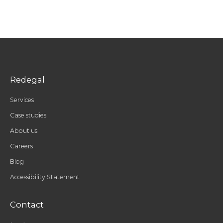
Redegal
Services
Case studies
About us
Careers
Blog
Accessibility Statement
Contact