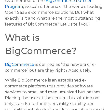
As a member of the
BigCommerce Partner
Program
, we can offer one of the world’s leading
Open SaaS e-commerce solutions. But what
exactly is it and what are the most outstanding
features of BigCommerce? Let us tell you!
What is
BigCommerce?
BigCommerce
is defined as “the new era of e-
commerce” but are they right? Absolutely.
While BigCommerce is
an established e-
commerce platform
that provides
software
services to small and medium-sized businesses.
Placing the user at the center, this solution not
only stands out for its versatility, stability and
scalability, but also for its wide range of advanced