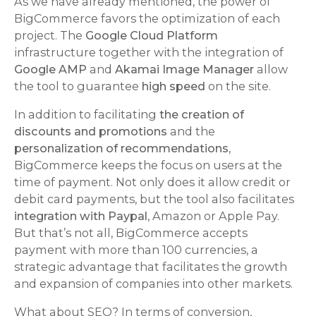
As we have already mentioned, the power of
BigCommerce favors the optimization of each
project. The
Google Cloud Platform
infrastructure together with the integration of
Google AMP
and
Akamai Image Manager
allow
the tool to guarantee
high speed
on the site.
In addition to facilitating
the creation of
discounts and promotions
and the
personalization of recommendations
,
BigCommerce keeps the focus on users at the
time of payment. Not only does it allow credit or
debit card payments, but the tool also facilitates
integration with Paypal
, Amazon or Apple Pay.
But that’s not all, BigCommerce accepts
payment with more than 100 currencies, a
strategic advantage that facilitates the growth
and expansion of companies into other markets.
What about SEO? In terms of conversion,