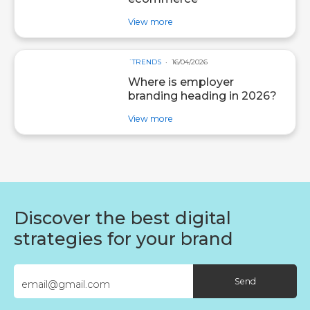
about post Agentic AI: what it i
View more
´TRENDS
16/04/2026
Where is employer
branding heading in 2026?
about post Where is employer b
View more
Discover the best digital
strategies for your brand