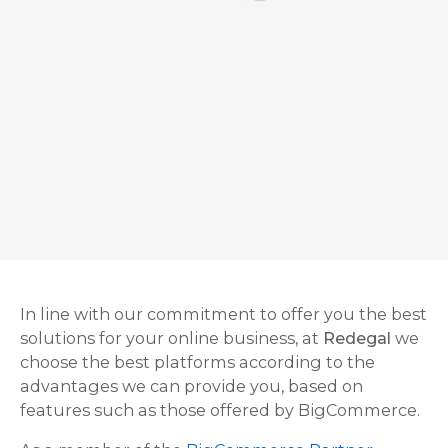
In line with our commitment to offer you the best
solutions for your online business, at
Redegal
we
choose the best platforms according to the
advantages we can provide you, based on
features such as those offered by BigCommerce.