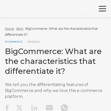
RDG 0.9 €
Redegal. Digital marketing and development agency
Skip to content
Home
·
Blog
·
BigCommerce: What are the characteristics that
differentiate it?
VER MÁS ENTRADAS DE LA CATEGORÍA
ECOMMERCE
29/06/2022
BigCommerce: What are
the characteristics that
differentiate it?
We tell you the differentiating features of
BigCommerce and why we love this e-commerce
platform.