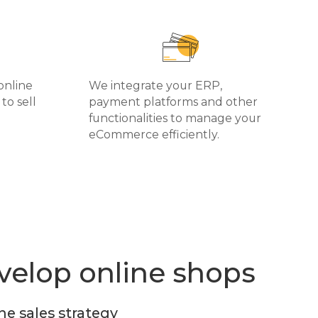
online
We integrate your ERP,
to sell
payment platforms and other
functionalities to manage your
eCommerce efficiently.
elop online shops
ne sales strategy