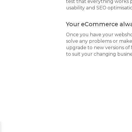
test that everything works p
usability and SEO optimisat
Your eCommerce alwa
Once you have your webshop
solve any problems or make 
upgrade to new versions of
to suit your changing busin