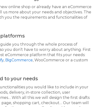
new online shop or already have an eCommerce
ll us more about your needs and objectives. The
th you the requirements and functionalities of
platforms
d guide you through the whole process of
so you don’t have to worry about anything. First
best eCommerce platform that fits your needs:
fy
,
BigCommerce
, WooCommerce or a custom
ed to your needs
functionalities you would like to include in your
 delivery, in-store collection, user
mes… With all this we will design the first drafts
t page, shopping cart, checkout… Our team will