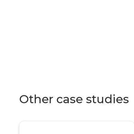
Other case studies