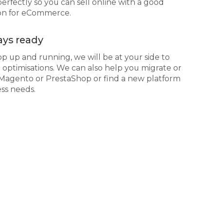
erfectly so you can sell online with a good
ion for eCommerce.
ys ready
 up and running, we will be at your side to
optimisations. We can also help you migrate or
 Magento or PrestaShop or find a new platform
ess needs.