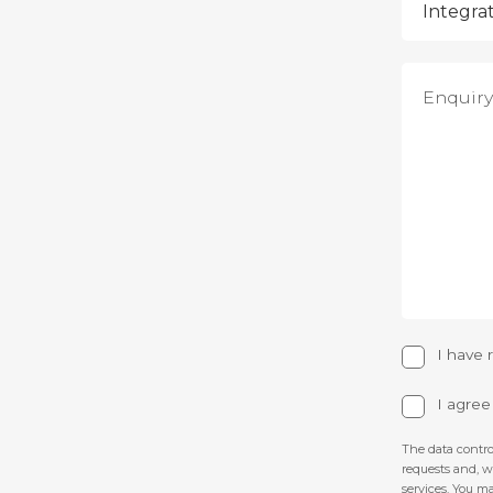
I have
I agre
The data contro
requests and, 
services. You ma