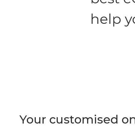
help y
Your customised on