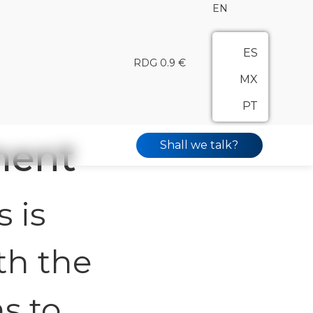
EN
ES
RDG 0.9 €
MX
PT
ment
Shall we talk?
 is
th the
s to