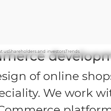
Commerce development
merce develop
t us
Shareholders and investors
Trends
gency
sign of online shops
eciality. We work wi
eCommerce platform