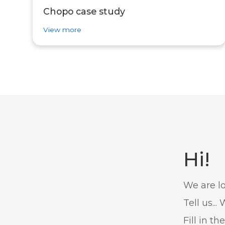
Chopo case study
about success story Chopo case study
View more
Hi!
We are lo
Tell us..
Fill in th