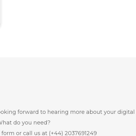
oking forward to hearing more about your digital
. What do you need?
e form or call us at
(+44) 2037691249