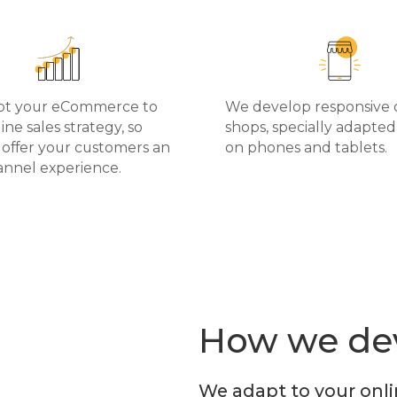
pt your eCommerce to
We develop responsive 
ine sales strategy, so
shops, specially adapted 
 offer your customers an
on phones and tablets.
nnel experience.
How we dev
We adapt to your onli