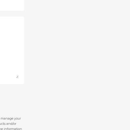
nd manage your
ucts and/or
 the information