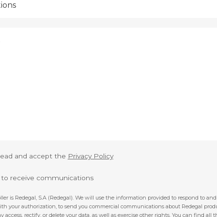
 read and accept the
Privacy Policy
e to receive communications
ller is Redegal, S.A (Redegal). We will use the information provided to respond to a
with your authorization, to send you commercial communications about Redegal prod
y access, rectify, or delete your data, as well as exercise other rights. You can find all