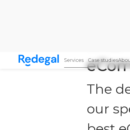
Home
·
Services
·
e
eCom
Services
Case studies
Abou
Skip to content
Redegal. Digital marketing and development a
The de
our sp
best 