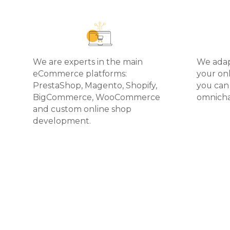
We are experts in the main
We ada
eCommerce platforms:
your onl
PrestaShop, Magento, Shopify,
you can
BigCommerce, WooCommerce
omnicha
and custom online shop
development.