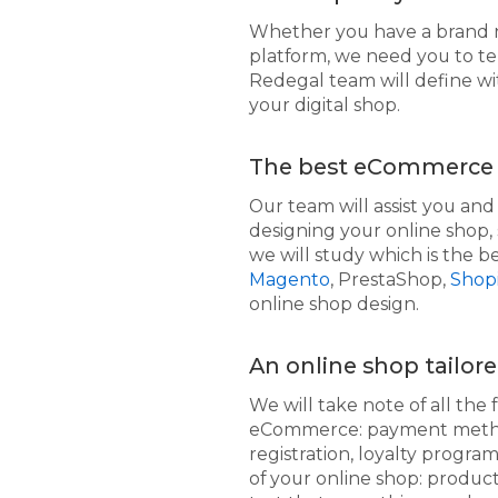
Whether you have a brand 
platform, we need you to te
Redegal team will define wi
your digital shop.
The best eCommerce 
Our team will assist you an
designing your online shop, 
we will study which is the 
Magento
, PrestaShop,
Shopi
online shop design.
An online shop tailor
We will take note of all the 
eCommerce: payment methods,
registration, loyalty program
of your online shop: produc