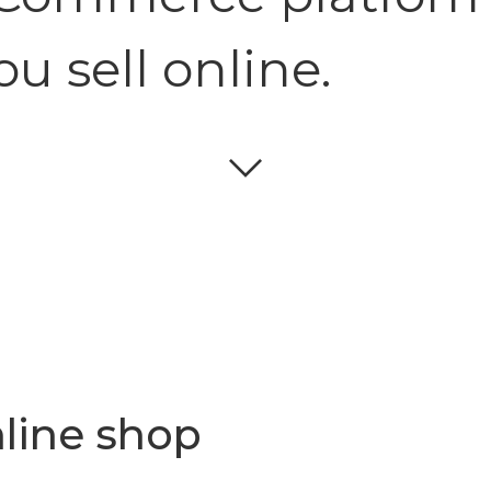
ou sell online.
line shop