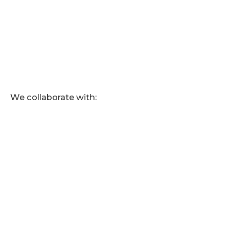
We collaborate with: