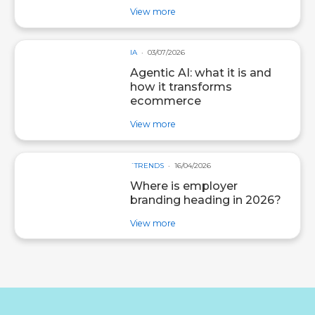
about post Social selling: turn y
View more
IA
03/07/2026
Agentic AI: what it is and
how it transforms
ecommerce
about post Agentic AI: what it i
View more
´TRENDS
16/04/2026
Where is employer
branding heading in 2026?
about post Where is employer b
View more