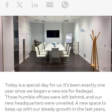
Today is a special day for us. It’s been exactly one
year since we began a new era for Redegal.
Those humble offices were left behind, and our
new headquarters were unveiled. A new space to
keep up with our steady growth in the last years,