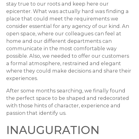
stay true to our roots and keep here our
epicenter. What was actually hard was finding a
place that could meet the requirements we
consider essential for any agency of our kind. An
open space, where our colleagues can feel at
home and our different departments can
communicate in the most comfortable way
possible. Also, we needed to offer our customers
a formal atmosphere, restrained and elegant
where they could make decisions and share their
experiences.
After some months searching, we finally found
the perfect space to be shaped and redecorated
with those hints of character, experience and
passion that identify us.
INAUGURATION