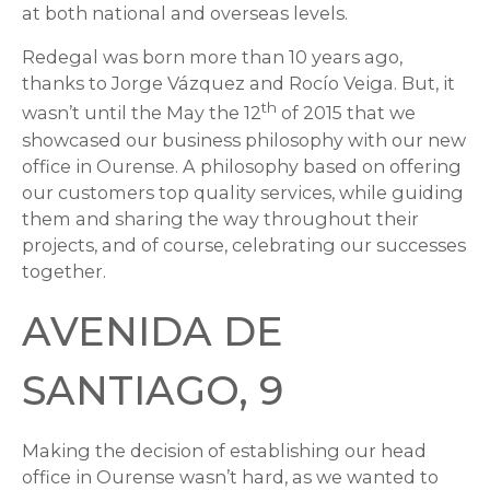
at both national and overseas levels.
Redegal was born more than 10 years ago,
thanks to Jorge Vázquez and Rocío Veiga. But, it
th
wasn’t until the May the 12
of 2015 that we
showcased our business philosophy with our new
office in Ourense. A philosophy based on offering
our customers top quality services, while guiding
them and sharing the way throughout their
projects, and of course, celebrating our successes
together.
AVENIDA DE
SANTIAGO, 9
Making the decision of establishing our head
office in Ourense wasn’t hard, as we wanted to