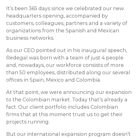
It’s been 365 days since we celebrated our new
headquarters opening, accompanied by
customers, colleagues, partners and a variety of
organizations from the Spanish and Mexican
business networks.
As our CEO pointed out in his inaugural speech,
Redegal was born with a team of just 4 people
and, nowadays, our workforce consists of more
than 50 employees, distributed along our several
offices in Spain, Mexico and Colombia.
At that point, we were announcing our expansion
to the Colombian market. Today that’s already a
fact. Our client portfolio includes Colombian
firms that at this moment trust us to get their
projects running.
But our international expansion program doesn’t