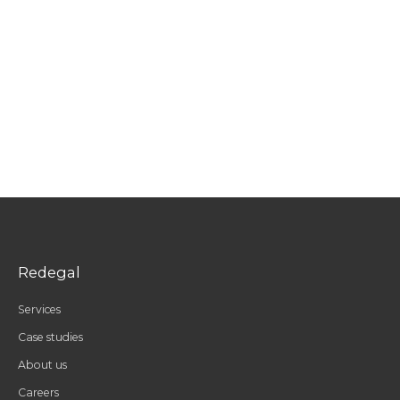
Redegal
Services
Case studies
About us
Careers