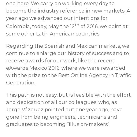
end here. We carry on working every day to
become the industry reference in new markets. A
year ago we advanced our intentions for
th
Colombia, today, May the 12
of 2016, we point at
some other Latin American countries.
Regarding the Spanish and Mexican markets, we
continue to enlarge our history of success and to
receive awards for our work, like the recent
eAwards Mexico 2016, where we were rewarded
with the prize to the Best Online Agency in Traffic
Generation.
This path is not easy, but is feasible with the effort
and dedication of all our colleagues, who, as
Jorge Vázquez pointed out one year ago, have
gone from being engineers, technicians and
graduates to becoming “illusion-makers”.