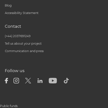
Blog
Accessibility Statement
Contact
(+44) 2037691249
Tell us about your project
Communication and press
Follow us
Public funds