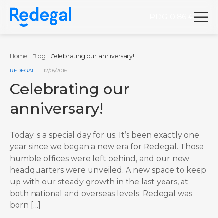
RDG 0.86 €
Redegal. Digital marketing and development agency
Skip to content
Home
·
Blog
·
Celebrating our anniversary!
VER MÁS ENTRADAS DE LA CATEGORÍA
REDEGAL
12/05/2016
Celebrating our
anniversary!
Today is a special day for us. It’s been exactly one
year since we began a new era for Redegal. Those
humble offices were left behind, and our new
headquarters were unveiled. A new space to keep
up with our steady growth in the last years, at
both national and overseas levels. Redegal was
born […]