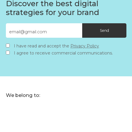
Discover the best digital
strategies for your brand
I have read and accept the
Privacy Policy
I agree to receive commercial communications.
We belong to: