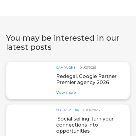
You may be interested in our
latest posts
CAMPAIGNS
04/03/2026
Redegal, Google Partner
Premier agency 2026
about post Redegal, Google Par
View more
SOCIAL MEDIA
03/07/2026
Social selling: turn your
connections into
opportunities