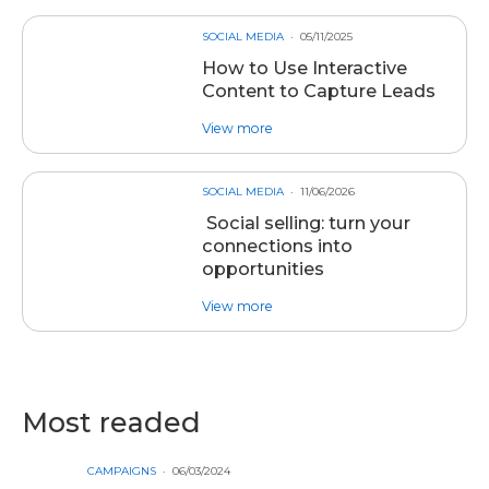
SOCIAL MEDIA
05/11/2025
How to Use Interactive
Content to Capture Leads
about post How to Use Interacti
View more
SOCIAL MEDIA
11/06/2026
Social selling: turn your
connections into
opportunities
about post Social selling: turn y
View more
Most readed
CAMPAIGNS
06/03/2024