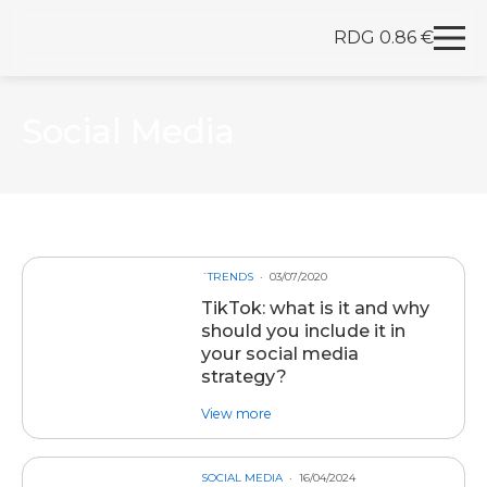
RDG 0.86 €
Redegal. Digital marketing and development agency
Skip to content
Social Media
´TRENDS
03/07/2020
TikTok: what is it and why
should you include it in
your social media
strategy?
about post TikTok: what is it and 
View more
SOCIAL MEDIA
16/04/2024