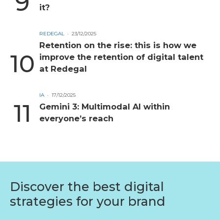
it?
REDEGAL
23/12/2025
Retention on the rise: this is how we
improve the retention of digital talent
at Redegal
IA
17/12/2025
Gemini 3: Multimodal AI within
everyone’s reach
Discover the best digital
strategies for your brand