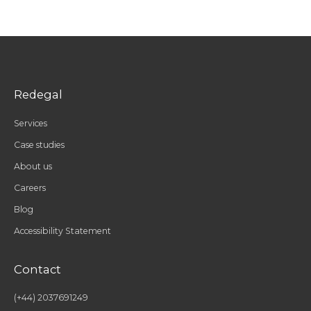
Redegal
Services
Case studies
About us
Careers
Blog
Accessibility Statement
Contact
(+44) 2037691249