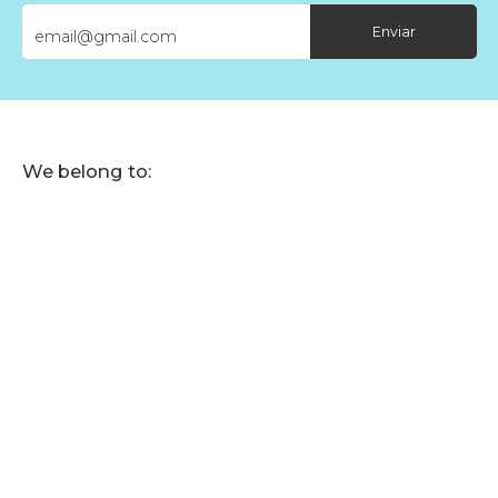
Enviar
We belong to: