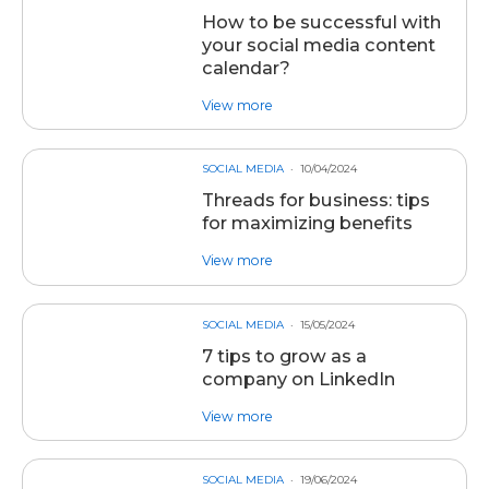
How to be successful with
your social media content
calendar?
about post How to be successful 
View more
SOCIAL MEDIA
10/04/2024
Threads for business: tips
for maximizing benefits
about post Threads for business: 
View more
SOCIAL MEDIA
15/05/2024
7 tips to grow as a
company on LinkedIn
about post 7 tips to grow as a 
View more
SOCIAL MEDIA
19/06/2024