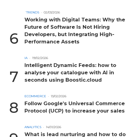
´TRENDS
02/03/2026
Working with Digital Teams: Why the
Future of Software Is Not Hiring
Developers, but Integrating High-
Performance Assets
IA
19/02/2026
Intelligent Dynamic Feeds: how to
analyse your catalogue with AI in
seconds using Boostic.cloud
ECOMMERCE
13/02/2026
Follow Google’s Universal Commerce
Protocol (UCP) to increase your sales
ANALYTICS
14/01/2026
What is lead nurturing and how to do