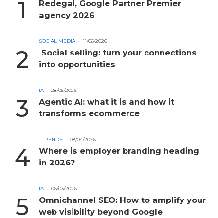
Redegal, Google Partner Premier
agency 2026
SOCIAL MEDIA
11/06/2026
Social selling: turn your connections
into opportunities
IA
28/05/2026
Agentic AI: what it is and how it
transforms ecommerce
´TRENDS
08/04/2026
Where is employer branding heading
in 2026?
IA
06/03/2026
Omnichannel SEO: How to amplify your
web visibility beyond Google