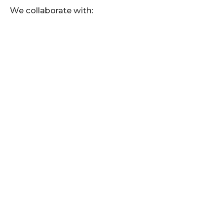
We collaborate with: