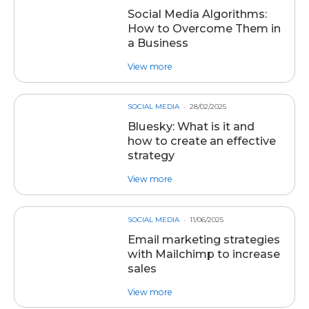
Social Media Algorithms:
How to Overcome Them in
a Business
about post Social Media Algorit
View more
SOCIAL MEDIA
28/02/2025
Bluesky: What is it and
how to create an effective
strategy
about post Bluesky: What is it an
View more
SOCIAL MEDIA
11/06/2025
Email marketing strategies
with Mailchimp to increase
sales
about post Email marketing strat
View more