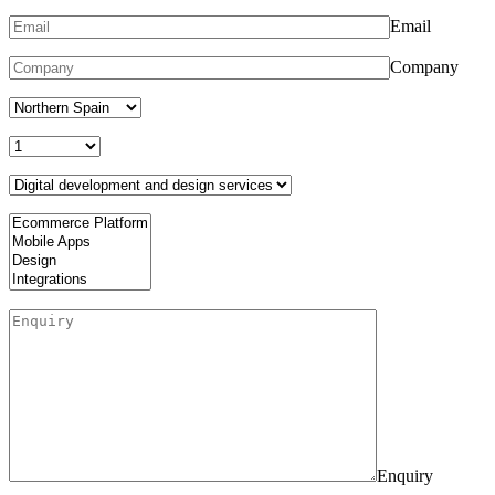
Email
Company
Enquiry