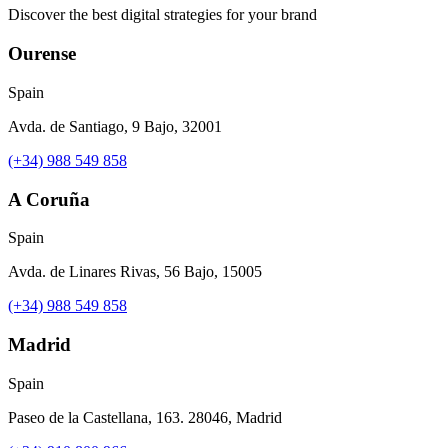
Discover the best digital strategies for your brand
Ourense
Spain
Avda. de Santiago, 9 Bajo, 32001
(+34) 988 549 858
A Coruña
Spain
Avda. de Linares Rivas, 56 Bajo, 15005
(+34) 988 549 858
Madrid
Spain
Paseo de la Castellana, 163. 28046, Madrid