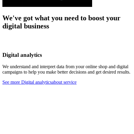
We've got what you need to boost your
digital business
Digital analytics
We understand and interpret data from your online shop and digital
W
campaigns to help you make better decisions and get desired results.
t
d
See more
Digital analyticsabout service
S