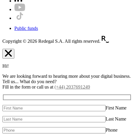
Public funds
Copyright © 2026 Redegal S.A. All rights reserved.
Hi!
We are looking forward to hearing more about your digital business.
Tell us... What do you need?
Fill in the form or call us at
(+44) 2037691249
First Name
Last Name
Phone