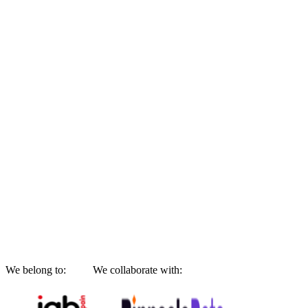
We belong to:
We collaborate with: