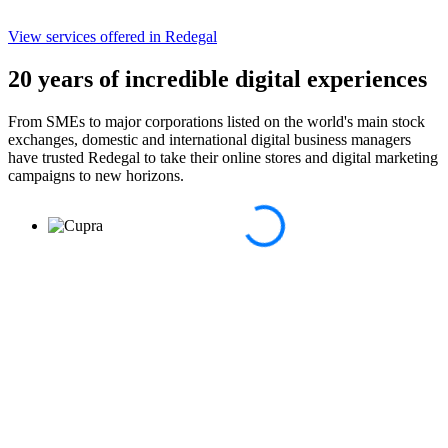
View services
offered in Redegal
20 years of incredible digital experiences
From SMEs to major corporations listed on the world's main stock
exchanges, domestic and international digital business managers
have trusted Redegal to take their online stores and digital marketing
campaigns to new horizons.