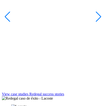
View case studies
Redegal success stories