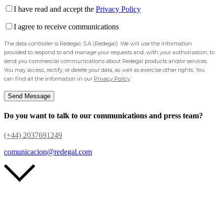
I have read and accept the
Privacy Policy
I agree to receive communications
The data controller is Redegal, S.A (Redegal). We will use the information
provided to respond to and manage your requests and, with your authorization, to
send you commercial communications about Redegal products and/or services.
You may access, rectify, or delete your data, as well as exercise other rights. You
can find all the information in our
Privacy Policy
.
Do you want to talk to our communications and press team?
(+44) 2037691249
comunicacion@redegal.com