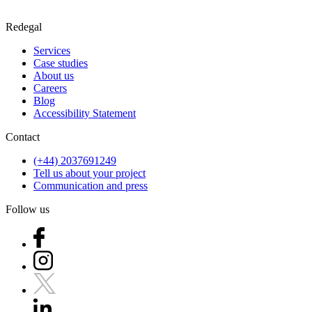
Redegal
Services
Case studies
About us
Careers
Blog
Accessibility Statement
Contact
(+44) 2037691249
Tell us about your project
Communication and press
Follow us