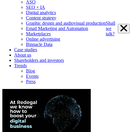
ASO
SEO + IA
Digital analytics
Content strategy
Graphic design and audiovisual production
Shall
Email Marketing and Automation
we
Marketplaces
talk?
Online advertising
Binnacle Data
Case studies
About us
Shareholders and investors
Trends
Blog
Events
Press