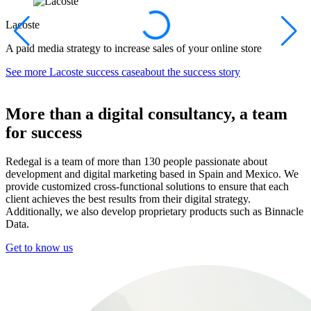
Lacoste
A paid media strategy to increase sales of your online store
A
See more
Lacoste success caseabout the success story
S
More than a digital consultancy, a team
for success
Redegal is a team of more than 130 people passionate about
development and digital marketing based in Spain and Mexico. We
provide customized cross-functional solutions to ensure that each
client achieves the best results from their digital strategy.
Additionally, we also develop proprietary products such as Binnacle
Data.
Get to know us