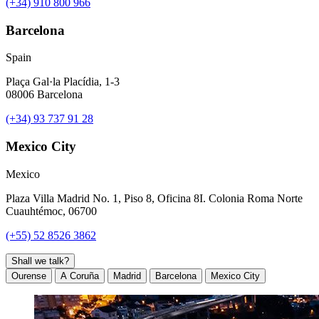
(+34) 910 800 966
Barcelona
Spain
Plaça Gal·la Placídia, 1-3
08006 Barcelona
(+34) 93 737 91 28
Mexico City
Mexico
Plaza Villa Madrid No. 1, Piso 8, Oficina 8I. Colonia Roma Norte
Cuauhtémoc, 06700
(+55) 52 8526 3862
Shall we talk?
Ourense
A Coruña
Madrid
Barcelona
Mexico City