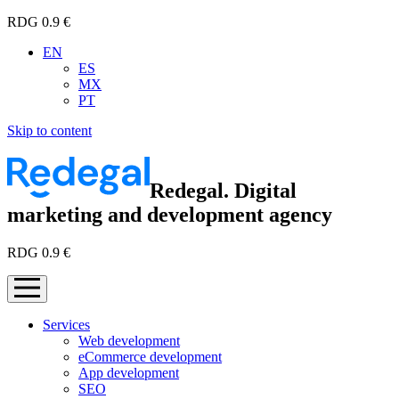
RDG 0.9 €
EN
ES
MX
PT
Skip to content
Redegal. Digital
marketing and development agency
RDG 0.9 €
Services
Web development
eCommerce development
App development
SEO